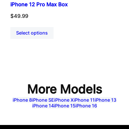
iPhone 12 Pro Max Box
$
49.99
Select options
More Models
iPhone 8
iPhone SE
iPhone X
iPhone 11
iPhone 13
iPhone 14
iPhone 15
iPhone 16