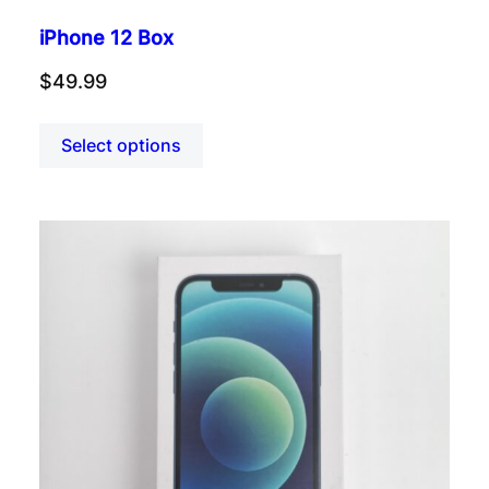
iPhone 12 Box
$
49.99
Select options