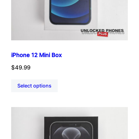
iPhone 12 Mini Box
$
49.99
Select options