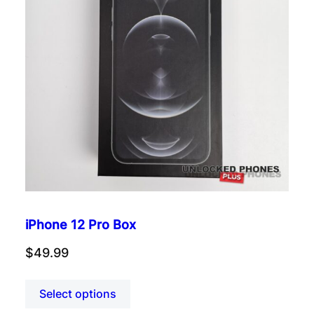
iPhone 12 Pro Box
$
49.99
Select options