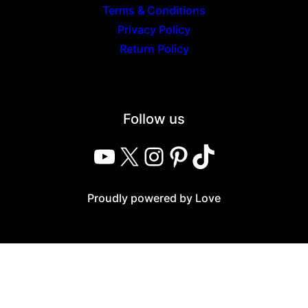
Terms & Conditions
Privacy Policy
Return Policy
Follow us
YouTube
X
Instagram
Pinterest
TikTok
Proudly powered by Love