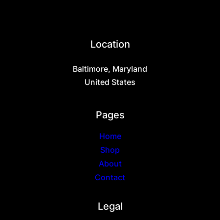
Location
Baltimore, Maryland
United States
Pages
Home
Shop
About
Contact
Legal