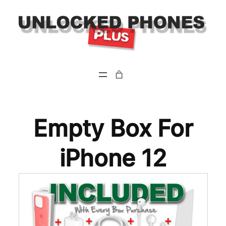
Empty Box For
iPhone 12