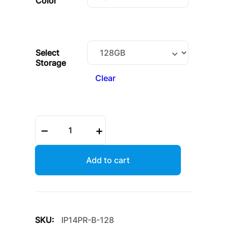
Color
Select
Storage
Clear
iPhone
–
+
14
Pro
quantity
Add to cart
SKU:
IP14PR-B-128