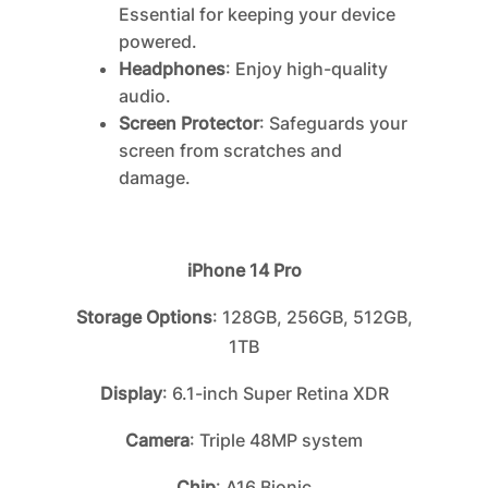
Essential for keeping your device
powered.
Headphones
: Enjoy high-quality
audio.
Screen Protector
: Safeguards your
screen from scratches and
damage.
iPhone 14 Pro
Storage Options
: 128GB, 256GB, 512GB,
1TB
Display
: 6.1-inch Super Retina XDR
Camera
: Triple 48MP system
Chip
: A16 Bionic