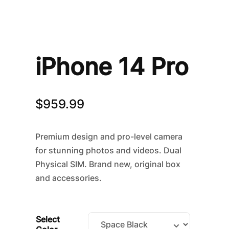
iPhone 14 Pro
$
959.99
Premium design and pro-level camera
for stunning photos and videos. Dual
Physical SIM. Brand new, original box
and accessories.
Select