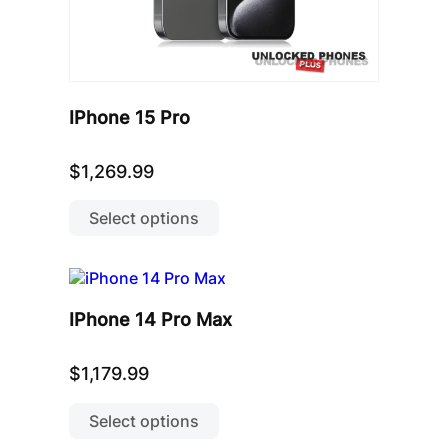
IPhone 15 Pro
$
1,269.99
This
product
Select options
has
multiple
variants.
The
options
IPhone 14 Pro Max
may
be
chosen
$
1,179.99
on
This
the
product
Select options
product
has