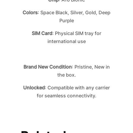
Colors
: Space Black, Silver, Gold, Deep
Purple
SIM Card
: Physical SIM tray for
international use
Brand New Condition
: Pristine, New in
the box.
Unlocked
: Compatible with any carrier
for seamless connectivity.