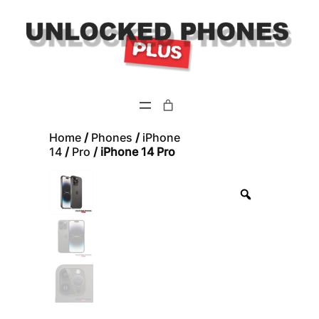
Skip
to
content
Home
/
Phones
/
iPhone
14
/
Pro
/ iPhone 14 Pro