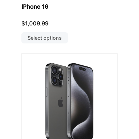
IPhone 16
$
1,009.99
This
product
Select options
has
multiple
variants.
The
options
may
be
chosen
on
the
product
page