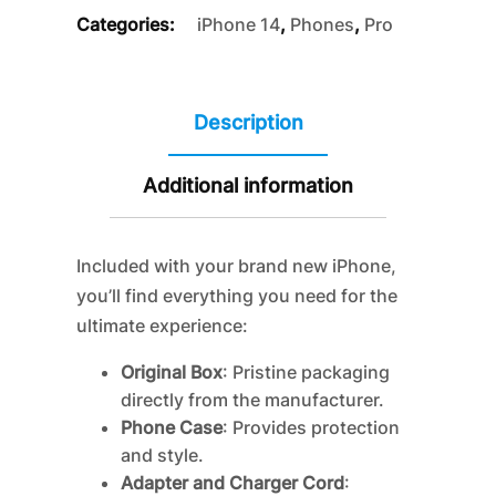
Categories:
iPhone 14
,
Phones
,
Pro
Description
Additional information
Included with your brand new iPhone,
you’ll find everything you need for the
ultimate experience:
Original Box
: Pristine packaging
directly from the manufacturer.
Phone Case
: Provides protection
and style.
Adapter and Charger Cord
: