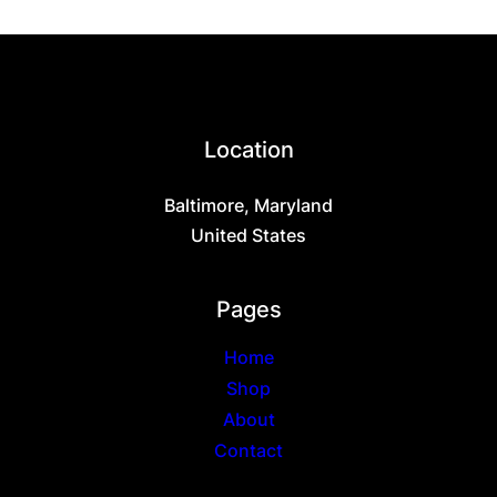
page
multiple
variants.
The
options
may
be
chosen
Location
on
the
Baltimore, Maryland
product
page
United States
Pages
Home
Shop
About
Contact