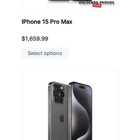
IPhone 15 Pro Max
$
1,659.99
This
product
Select options
has
multiple
variants.
The
options
may
be
chosen
on
the
product
page