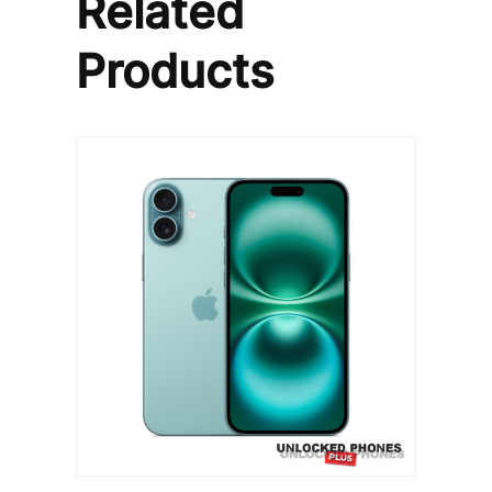
Related
Products