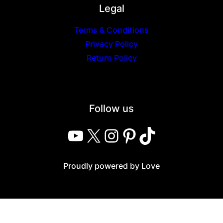
Legal
Terms & Conditions
Privacy Policy
Return Policy
Follow us
YouTube
X
Instagram
Pinterest
TikTok
Proudly powered by Love