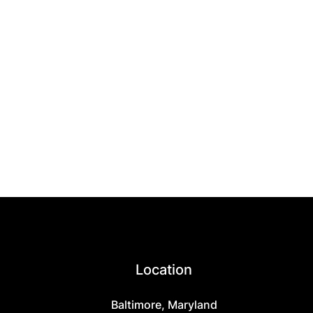
Location
Baltimore, Maryland