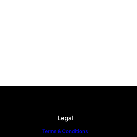
Legal
Terms & Conditions