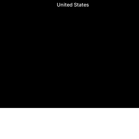
United States