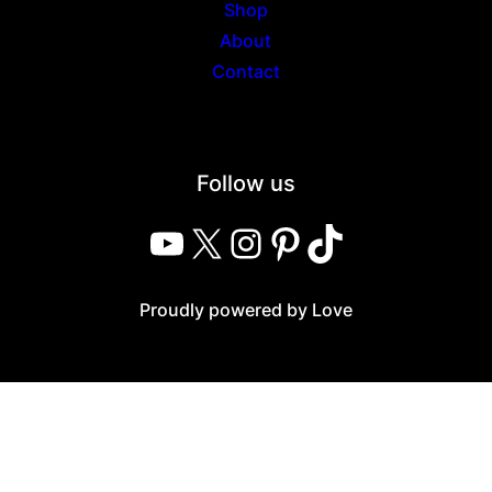
Shop
About
Contact
Follow us
YouTube
X
Instagram
Pinterest
TikTok
Proudly powered by Love