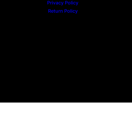
Privacy Policy
Return Policy