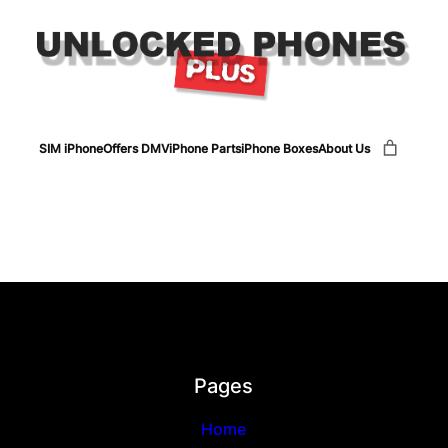
SIM iPhone
Offers DMV
iPhone Parts
iPhone Boxes
About Us
Pages
Home