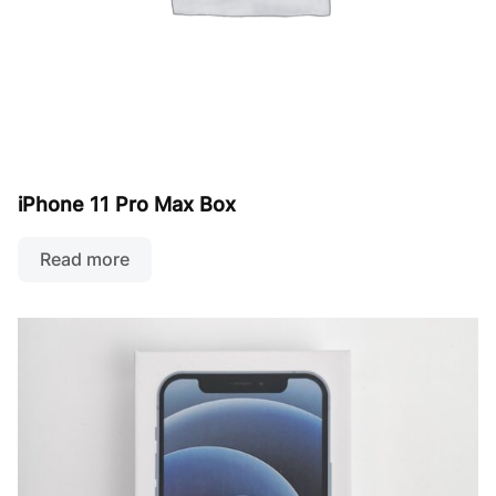
iPhone 11 Pro Max Box
Read more