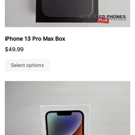
iPhone 13 Pro Max Box
$
49.99
This
product
Select options
has
multiple
variants.
The
options
may
be
chosen
on