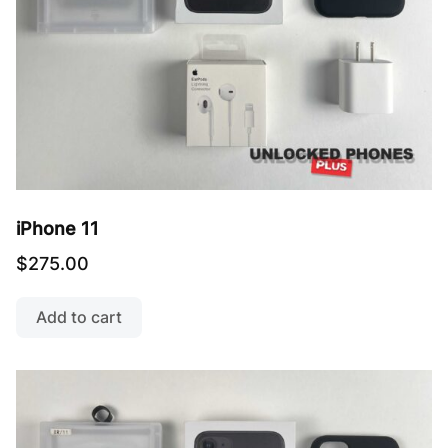
iPhone 11
$
275.00
Add to cart