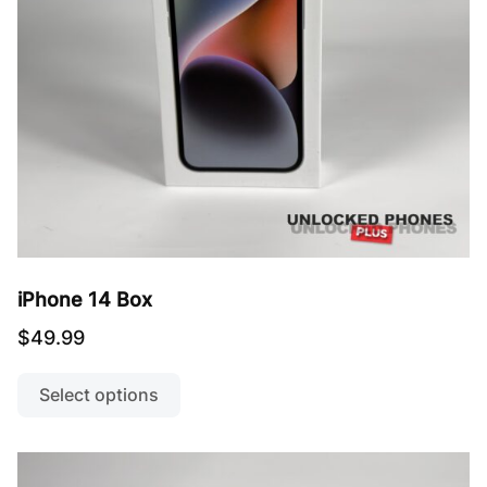
the
product
page
iPhone 14 Box
$
49.99
This
product
Select options
has
multiple
variants.