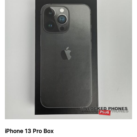
The
options
may
be
chosen
on
the
product
page
iPhone 13 Pro Box