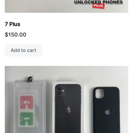
7 Plus
$
150.00
Add to cart