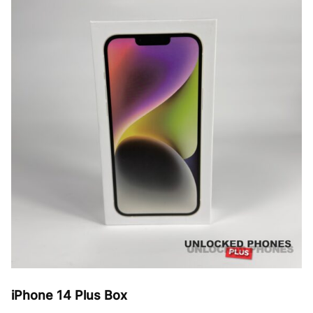
The
options
may
be
chosen
on
the
product
page
iPhone 14 Plus Box