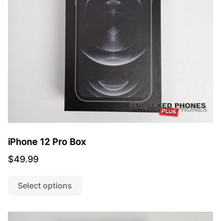
on
the
product
page
iPhone 12 Pro Box
$
49.99
This
product
Select options
has
multiple