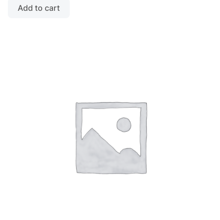
Add to cart