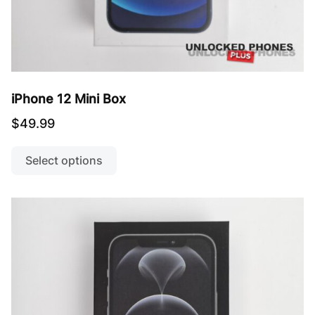
iPhone 12 Mini Box
$
49.99
This
product
Select options
has
multiple
variants.
The
options
may
be
chosen