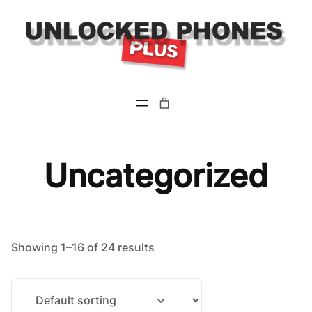
Skip
to
content
Uncategorized
Showing 1–16 of 24 results