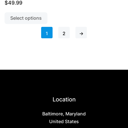
$
49.99
This
product
Select options
has
multiple
1
2
→
variants.
The
options
may
be
chosen
on
the
product
Location
page
Baltimore, Maryland
United States