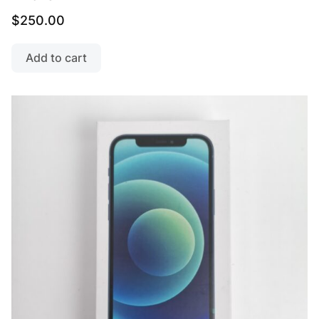
$
250.00
Add to cart