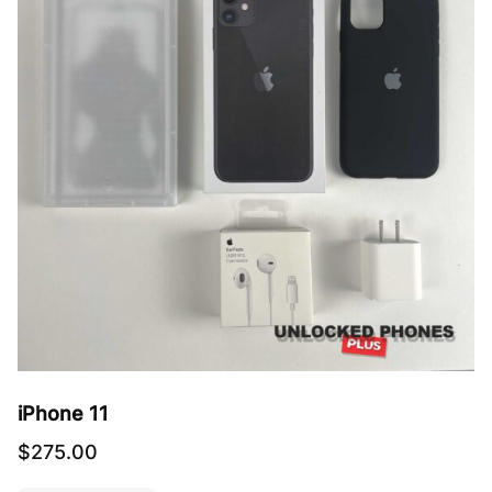
iPhone 11
$
275.00