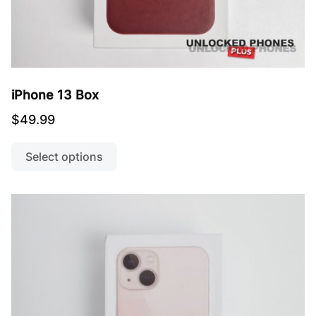
iPhone 13 Box
$
49.99
This
product
Select options
has
multiple
variants.
The
options
may
be
chosen
on