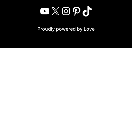
YouTube
X
Instagram
Pinterest
TikTok
Proudly powered by Love