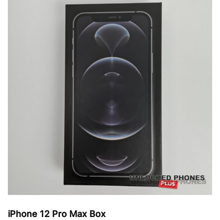
variants.
The
options
may
be
chosen
on
the
product
page
iPhone 12 Pro Max Box