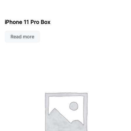
iPhone 11 Pro Box
Read more