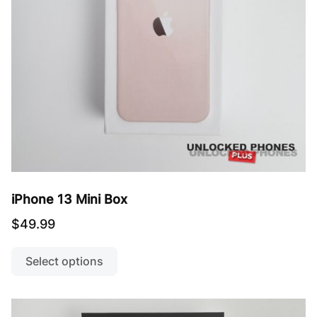
the
product
page
iPhone 13 Mini Box
$
49.99
This
product
Select options
has
multiple
variants.