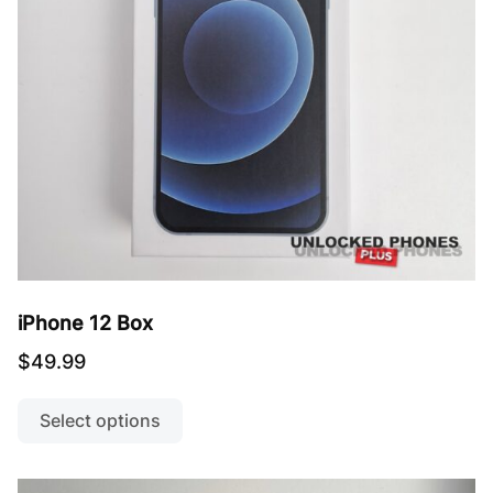
iPhone 12 Box
$
49.99
This
product
Select options
has
multiple