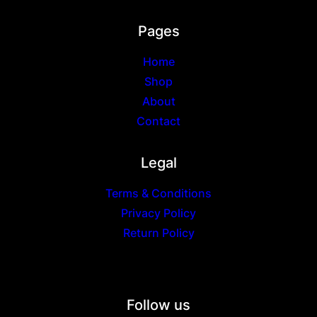
Pages
Home
Shop
About
Contact
Legal
Terms & Conditions
Privacy Policy
Return Policy
Follow us