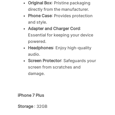
Original Box
: Pristine packaging
directly from the manufacturer.
Phone Case
: Provides protection
and style.
Adapter and Charger Cord
:
Essential for keeping your device
powered.
Headphones
: Enjoy high-quality
audio.
Screen Protector
: Safeguards your
screen from scratches and
damage.
iPhone 7 Plus
Storage
: 32GB