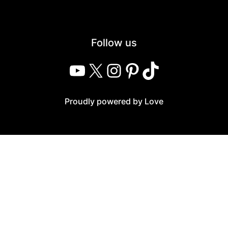
Follow us
YouTube
X
Instagram
Pinterest
TikTok
Proudly powered by Love