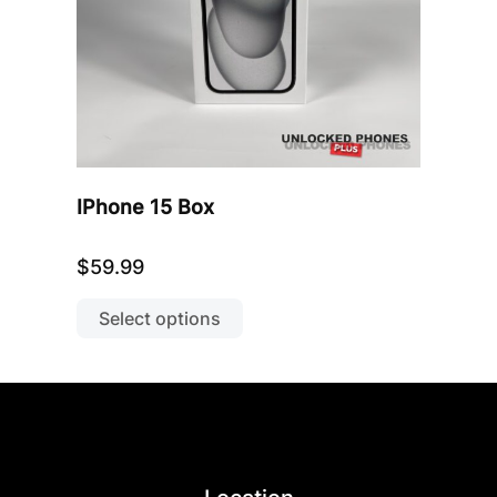
product
page
IPhone 15 Box
$
59.99
This
product
Select options
has
multiple
variants.
The
options
may
be
chosen