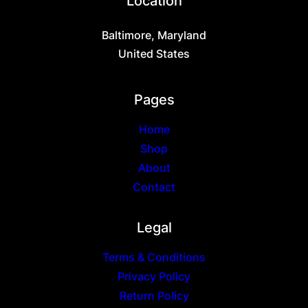
Location
on
the
Baltimore, Maryland
product
page
United States
Pages
Home
Shop
About
Contact
Legal
Terms & Conditions
Privacy Policy
Return Policy