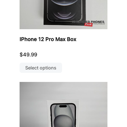
IPhone 12 Pro Max Box
$
49.99
This
product
Select options
has
multiple
variants.
The
options
may
be
chosen
on
the