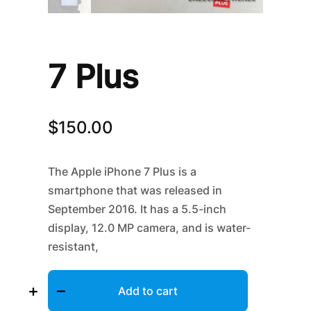
7 Plus
$
150.00
The Apple iPhone 7 Plus is a
smartphone that was released in
September 2016. It has a 5.5-inch
display, 12.0 MP camera, and
is water-
resistant,
7
+
–
Plus
Add to cart
quantity