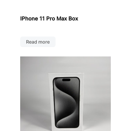
IPhone 11 Pro Max Box
Read more