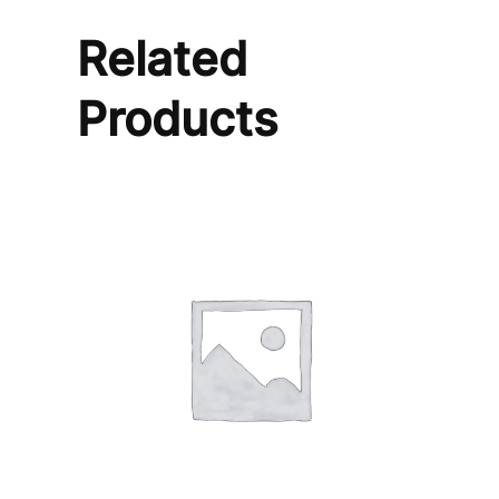
Related
Products