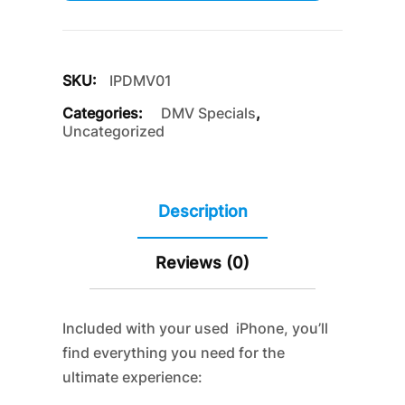
SKU:
IPDMV01
Categories:
DMV Specials
,
Uncategorized
Description
Reviews (0)
Included with your used iPhone, you’ll
find everything you need for the
ultimate experience: