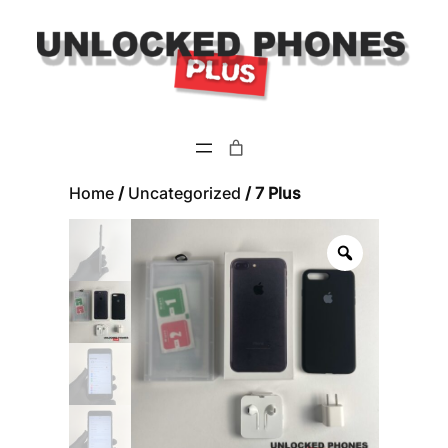
Skip
to
content
Home
/
Uncategorized
/ 7 Plus