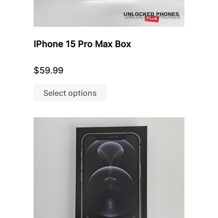
IPhone 15 Pro Max Box
$
59.99
This
product
Select options
has
multiple
variants.
The
options
may
be
chosen
on
the
product
page