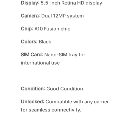
Display
: 5.5-inch Retina HD display
Camera
: Dual 12MP system
Chip
: A10 Fusion chip
Colors
: Black
SIM Card
: Nano-SIM tray for
international use
Condition
: Good Condition
Unlocked
: Compatible with any carrier
for seamless connectivity.